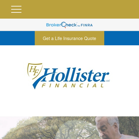
Get a Life Insurance Quote