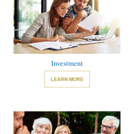
Investment
LEARN MORE