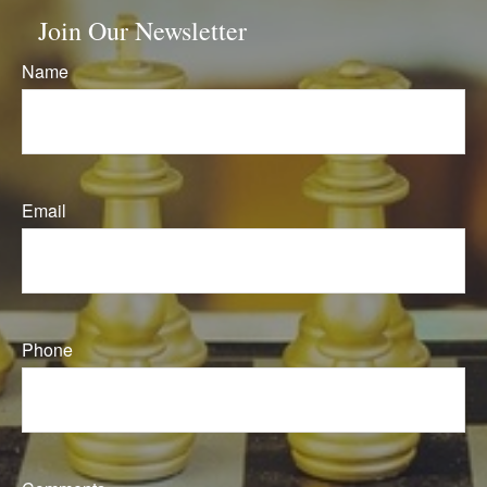
Join Our Newsletter
Name
Email
Phone