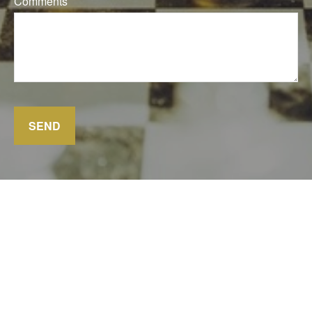
Comments
SEND