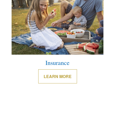
Insurance
LEARN MORE