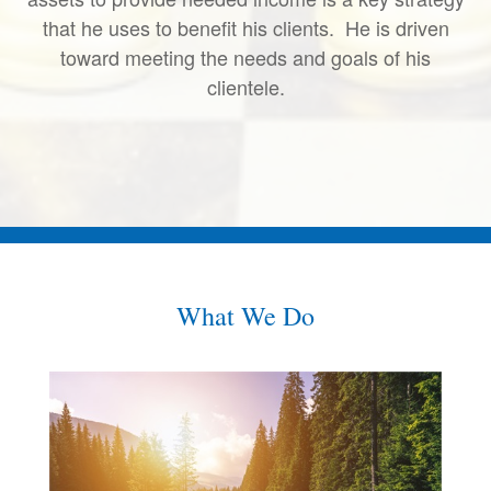
that he uses to benefit his clients. He is driven
toward meeting the needs and goals of his
clientele.
What We Do