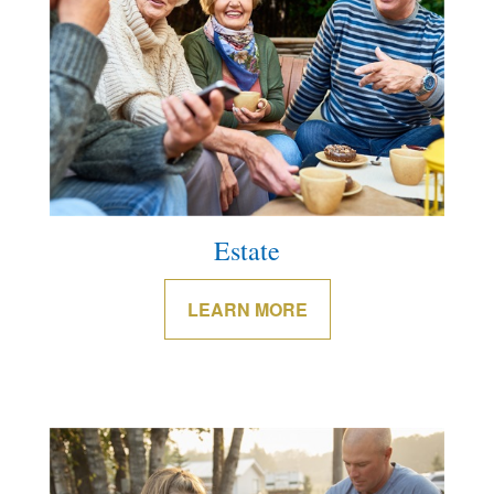
Estate
LEARN MORE