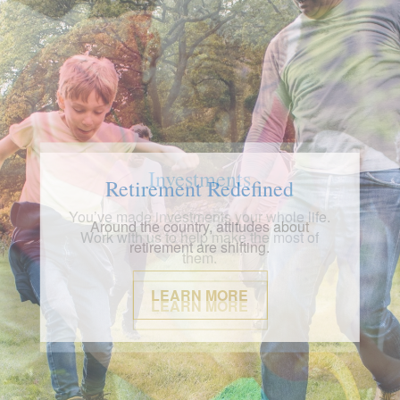
Investments
You’ve made investments your whole life.
Work with us to help make the most of
them.
LEARN MORE