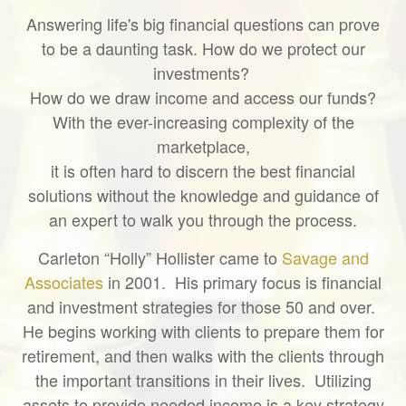
Answering life's big financial questions can prove
to be a daunting task. How do we protect our
investments?
How do we draw income and access our funds?
With the ever-increasing complexity of the
marketplace,
it is often hard to discern the best financial
solutions without the knowledge and guidance of
an expert to walk you through the process.
Carleton “Holly” Hollister came to
Savage and
Associates
in 2001. His primary focus is financial
and investment strategies for those 50 and over.
He begins working with clients to prepare them for
retirement, and then walks with the clients through
the important transitions in their lives. Utilizing
assets to provide needed income is a key strategy