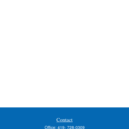
Contact
Office:
419- 728-0309