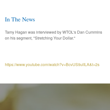
In The News
Tamy Hagan was interviewed by WTOL's Dan Cummins
on his segment, "Stretching Your Dollar."
https://www.youtube.com/watch?v=BcvUS9ulILA&t=2s