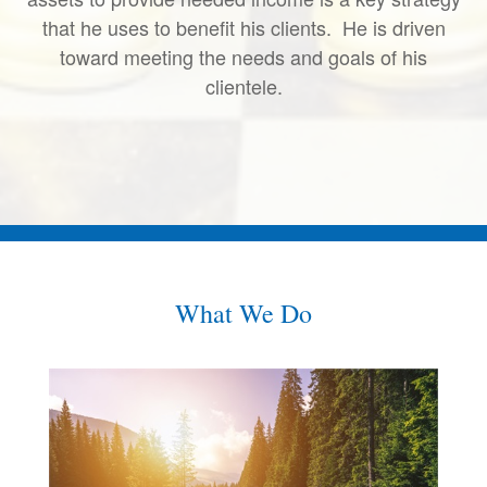
that he uses to benefit his clients. He is driven
toward meeting the needs and goals of his
clientele.
What We Do