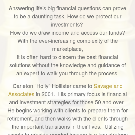
Answering life's big financial questions can prove
to be a daunting task. How do we protect our
investments?
How do we draw income and access our funds?
With the ever-increasing complexity of the
marketplace,
it is often hard to discern the best financial
solutions without the knowledge and guidance of
an expert to walk you through the process.
Carleton “Holly” Hollister came to
Savage and
Associates
in 2001. His primary focus is financial
and investment strategies for those 50 and over.
He begins working with clients to prepare them for
retirement, and then walks with the clients through
the important transitions in their lives. Utilizing
assets to provide needed income is a key strategy