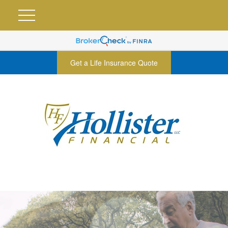
Get a Life Insurance Quote