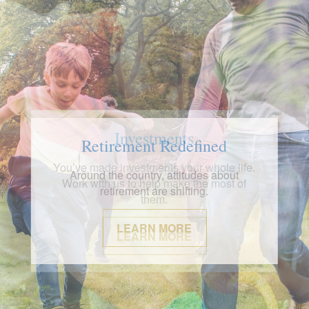
Investments
You’ve made investments your whole life.
Work with us to help make the most of
them.
LEARN MORE