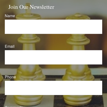
Join Our Newsletter
Name
Email
Phone