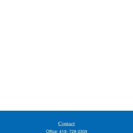
Contact
Office:
419- 728-0309