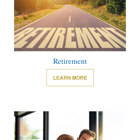
Retirement
LEARN MORE