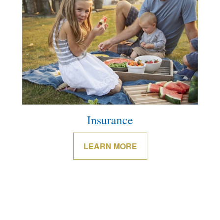
Insurance
LEARN MORE