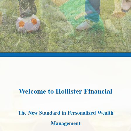
Welcome to Hollister Financial
The New Standard in Personalized Wealth
Management