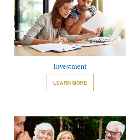
Investment
LEARN MORE