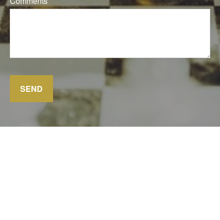
Comments
SEND