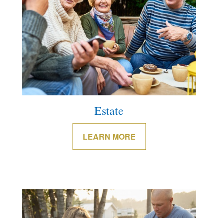
Estate
LEARN MORE